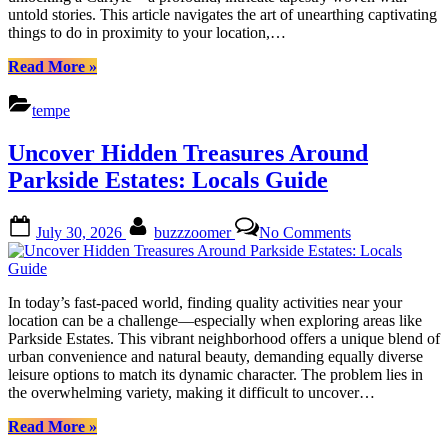
Cuisine
untold stories. This article navigates the art of unearthing captivating
things to do in proximity to your location,…
“Uncover
Read More
»
Carlyles
Treasures:
tempe
Nature,
History
Uncover Hidden Treasures Around
&
Cuisine”
Parkside Estates: Locals Guide
Posted
By
on
July 30, 2026
buzzzoomer
No Comments
on
Uncover
Hidden
Treasures
Around
In today’s fast-paced world, finding quality activities near your
Parkside
location can be a challenge—especially when exploring areas like
Estates:
Parkside Estates. This vibrant neighborhood offers a unique blend of
Locals
urban convenience and natural beauty, demanding equally diverse
Guide
leisure options to match its dynamic character. The problem lies in
the overwhelming variety, making it difficult to uncover…
“Uncover
Read More
»
Hidden