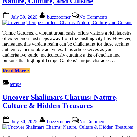
Nature, Culture, and Cuisine
Posted
By
on
July 30, 2026
buzzzoomer
No Comments
on
Unveiling
Tempe
Gardens
Tempe Gardens, a vibrant urban oasis, offers visitors a rich tapestry
Charms:
of experiences just steps away from the bustling city life. However,
Nature,
navigating this verdant realm can be challenging for those seeking
Culture,
authentic, memorable activities. This article serves as your
and
authoritative guide, meticulously curating a list of enchanting
Cuisine
pursuits that highlight Tempe Gardens’ unique character…
“Unveiling
Read More
»
Tempe
Gardens
tempe
Charms:
Nature,
Uncover Shalimars Charms: Nature,
Culture,
and
Culture & Hidden Treasures
Cuisine”
Posted
By
on
July 30, 2026
buzzzoomer
No Comments
on
Uncover
Shalimars
Charms: