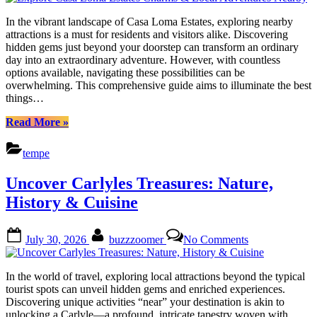
Casa
Loma
In the vibrant landscape of Casa Loma Estates, exploring nearby
Estates
attractions is a must for residents and visitors alike. Discovering
Charms
hidden gems just beyond your doorstep can transform an ordinary
&
day into an extraordinary adventure. However, with countless
Local
options available, navigating these possibilities can be
Adventures
overwhelming. This comprehensive guide aims to illuminate the best
Nearby
things…
“Explore
Read More
»
Casa
Loma
tempe
Estates
Charms
Uncover Carlyles Treasures: Nature,
&
Local
History & Cuisine
Adventures
Nearby”
Posted
By
on
July 30, 2026
buzzzoomer
No Comments
on
Uncover
Carlyles
Treasures:
In the world of travel, exploring local attractions beyond the typical
Nature,
tourist spots can unveil hidden gems and enriched experiences.
History
Discovering unique activities “near” your destination is akin to
&
unlocking a Carlyle—a profound, intricate tapestry woven with