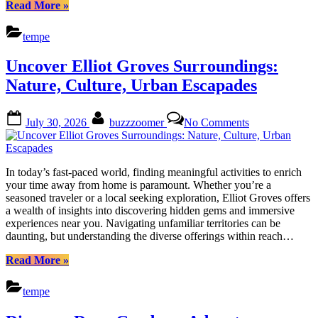
“Discover
Read More
»
Kiwanis
Park
tempe
Estates:
Activities
Uncover Elliot Groves Surroundings:
&
Events
Nature, Culture, Urban Escapades
for
Every
Posted
By
on
Enthusiasm”
July 30, 2026
buzzzoomer
No Comments
on
Uncover
Elliot
Groves
Surroundings:
In today’s fast-paced world, finding meaningful activities to enrich
Nature,
your time away from home is paramount. Whether you’re a
Culture,
seasoned traveler or a local seeking exploration, Elliot Groves offers
Urban
a wealth of insights into discovering hidden gems and immersive
Escapades
experiences near you. Navigating unfamiliar territories can be
daunting, but understanding the diverse offerings within reach…
“Uncover
Read More
»
Elliot
Groves
tempe
Surroundings:
Nature,