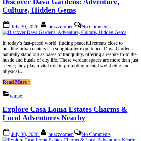
Discover Dava Gardens: Adventure,
Culture,
Urban
Culture, Hidden Gems
Escapades”
Posted
By
on
July 30, 2026
buzzzoomer
No Comments
on
Discover
Dava
Gardens:
In today’s fast-paced world, finding peaceful retreats close to
Adventure,
bustling urban centers is a sought-after experience. Dava Gardens
Culture,
naturally stand out as oases of tranquility, offering a respite from the
Hidden
hustle and bustle of city life. These verdant spaces are more than just
Gems
scenic; they play a vital role in promoting mental well-being and
physical…
“Discover
Read More
»
Dava
Gardens:
tempe
Adventure,
Culture,
Explore Casa Loma Estates Charms &
Hidden
Gems”
Local Adventures Nearby
Posted
By
on
July 30, 2026
buzzzoomer
No Comments
on
Explore