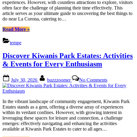
experiences. However, with countless attractions to explore, visitors
Culinary
often face the challenge of planning their time effectively. This
Delights
article serves as your ultimate guide to uncovering the best things to
do near La Corona, catering to…
“Unveiling
Read More
»
La
Corona:
tempe
Adventures,
Culture,
Discover Kiwanis Park Estates: Activities
and
Culinary
& Events for Every Enthusiasm
Delights”
Posted
By
on
July 30, 2026
buzzzoomer
No Comments
on
Discover
Kiwanis
Park
Estates:
In the vibrant landscape of community engagement, Kiwanis Park
Activities
Estates stands as a gem, offering a diverse array of experiences
&
within its verdant confines. However, with growing interest in
Events
leveraging these spaces for leisure and connection, a challenge
for
emerges: effectively navigating and enhancing the activities
Every
available at Kiwanis Park Estates to cater to all ages…
Enthusiasm