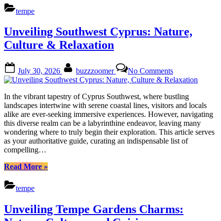
Treasures
tempe
Around
Parkside
Unveiling Southwest Cyprus: Nature,
Estates:
Locals
Culture & Relaxation
Guide”
Posted
By
on
July 30, 2026
buzzzoomer
No Comments
on
Unveiling
Southwest
Cyprus:
In the vibrant tapestry of Cyprus Southwest, where bustling
Nature,
landscapes intertwine with serene coastal lines, visitors and locals
Culture
alike are ever-seeking immersive experiences. However, navigating
&
this diverse realm can be a labyrinthine endeavor, leaving many
Relaxation
wondering where to truly begin their exploration. This article serves
as your authoritative guide, curating an indispensable list of
compelling…
“Unveiling
Read More
»
Southwest
Cyprus:
tempe
Nature,
Culture
Unveiling Tempe Gardens Charms:
&
Relaxation”