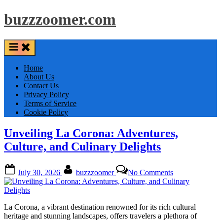
Skip
buzzzoomer.com
to
content
Home
About Us
Contact Us
Privacy Policy
Terms of Service
Cookie Policy
Unveiling La Corona: Adventures,
Culture, and Culinary Delights
Posted
By
on
July 30, 2026
buzzzoomer
No Comments
on
Unveiling
La
Corona:
Adventures,
La Corona, a vibrant destination renowned for its rich cultural
Culture,
heritage and stunning landscapes, offers travelers a plethora of
and